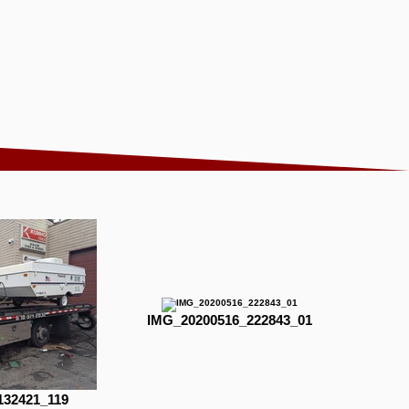
IMG_20200516_222843_01
132421_119