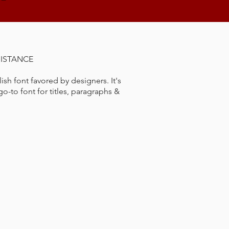
SISTANCE
lish font favored by designers. It's
o-to font for titles, paragraphs &