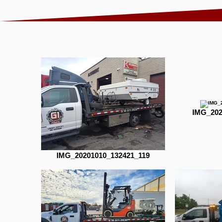
IMG_202
IMG_20201010_132421_119