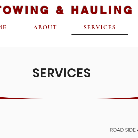
TOWING & HAULING
ME
ABOUT
SERVICES
SERVICES
ROAD SIDE 