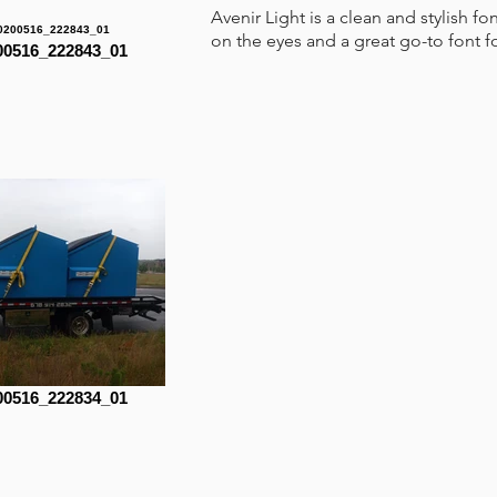
Avenir Light is a clean and stylish fo
on the eyes and a great go-to font f
0516_222843_01
0516_222834_01