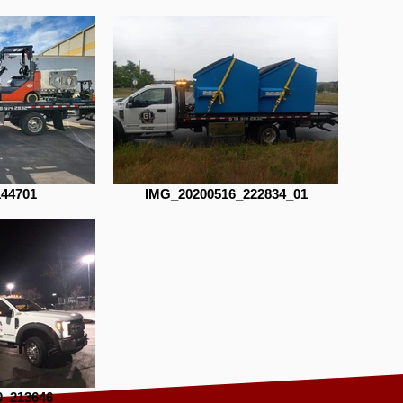
144701
IMG_20200516_222834_01
0_213646