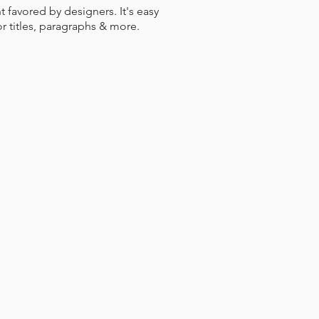
nt favored by designers. It's easy
or titles, paragraphs & more.