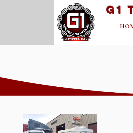
G1 
HO