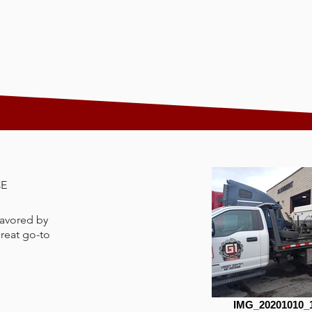
CE
 favored by
great go-to
IMG_20201010_