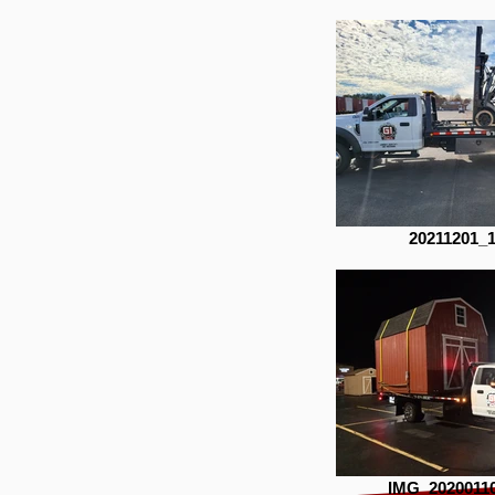
20211201_
IMG_2020011