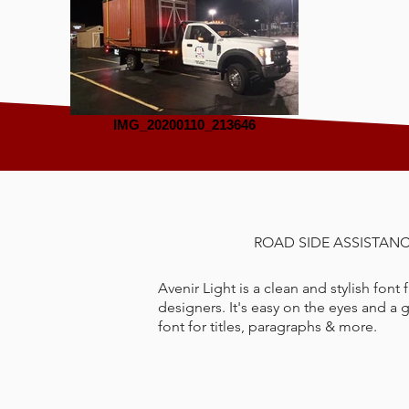
IMG_20200110_213646
ROAD SIDE ASSISTAN
Avenir Light is a clean and stylish font
designers. It's easy on the eyes and a 
font for titles, paragraphs & more.