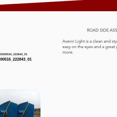
ROAD SIDE AS
Avenir Light is a clean and sty
easy on the eyes and a great g
more.
00516_222843_01