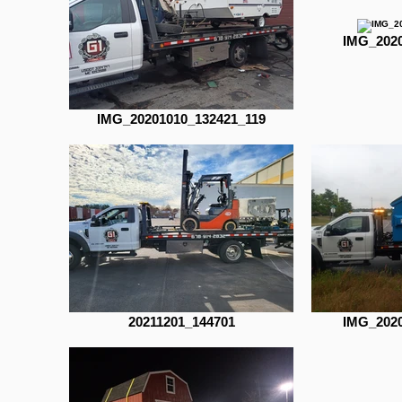
IMG_2020
IMG_20201010_132421_119
20211201_144701
IMG_2020