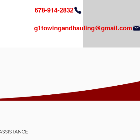
678-914-2832
g1towingandhauling@gmail.com
ASSISTANCE